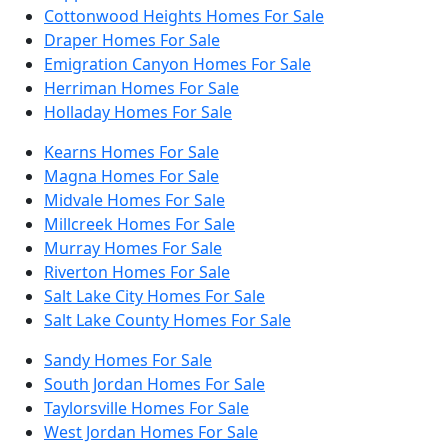
Cottonwood Heights Homes For Sale
Draper Homes For Sale
Emigration Canyon Homes For Sale
Herriman Homes For Sale
Holladay Homes For Sale
Kearns Homes For Sale
Magna Homes For Sale
Midvale Homes For Sale
Millcreek Homes For Sale
Murray Homes For Sale
Riverton Homes For Sale
Salt Lake City Homes For Sale
Salt Lake County Homes For Sale
Sandy Homes For Sale
South Jordan Homes For Sale
Taylorsville Homes For Sale
West Jordan Homes For Sale