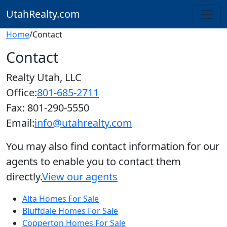
UtahRealty.com
Home
/
Contact
Contact
Realty Utah, LLC
Office:
801-685-2711
Fax: 801-290-5550
Email:
info@utahrealty.com
You may also find contact information for our
agents to enable you to contact them
directly.
View our agents
Alta Homes For Sale
Bluffdale Homes For Sale
Copperton Homes For Sale