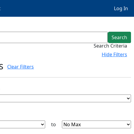
t
Log In
Search
Search Criteria
Hide
Filters
s
Clear Filters
s
to