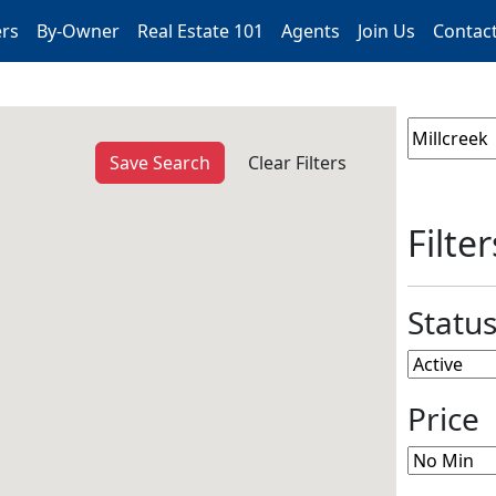
ers
By-Owner
Real Estate 101
Agents
Join Us
Contac
Save Search
Clear Filters
Filter
Statu
Price