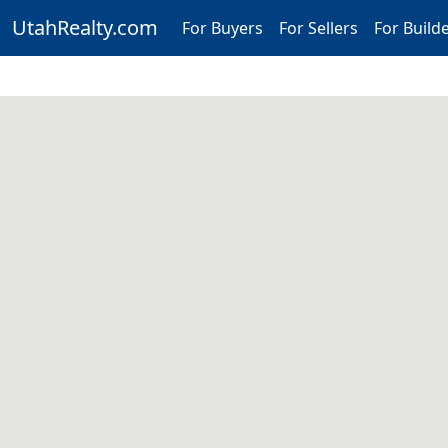
UtahRealty.com
For Buyers
For Sellers
For Build