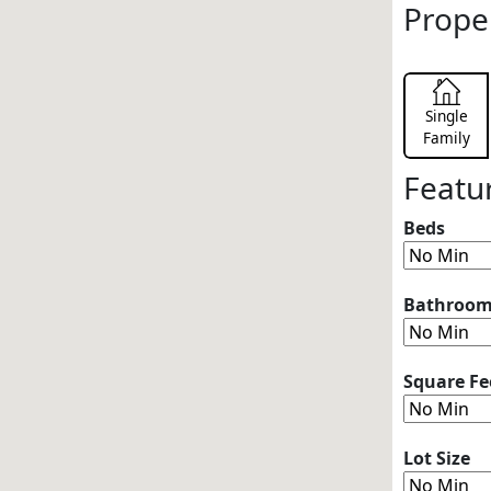
Prope
Single
Family
Featu
Beds
Bathroo
Square Fe
Lot Size