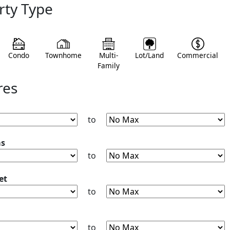
rty Type
Condo
Townhome
Multi-
Lot/Land
Commercial
Family
res
to
ms
to
et
to
to