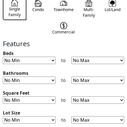
Single
Condo
Townhome
Multi-
Lot/Land
Family
Family
Commercial
Features
Beds
to
Bathrooms
to
Square Feet
to
Lot Size
to