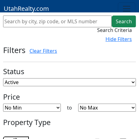
UtahRealty.com
Search
Save Search
Clear Filters
Search Criteria
Hide
Filters
Filters
Clear Filters
Status
Price
to
Property Type