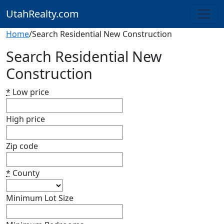
UtahRealty.com
Home
/
Search Residential New Construction
Search Residential New
Construction
*
Low price
High price
Zip code
*
County
Minimum Lot Size