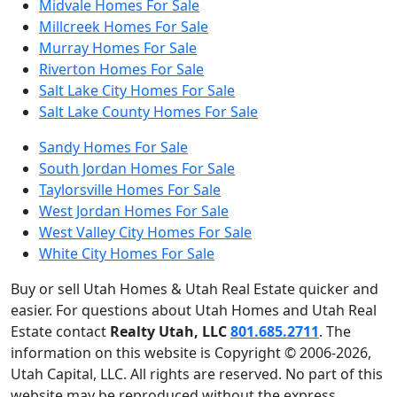
Midvale Homes For Sale
Millcreek Homes For Sale
Murray Homes For Sale
Riverton Homes For Sale
Salt Lake City Homes For Sale
Salt Lake County Homes For Sale
Sandy Homes For Sale
South Jordan Homes For Sale
Taylorsville Homes For Sale
West Jordan Homes For Sale
West Valley City Homes For Sale
White City Homes For Sale
Buy or sell Utah Homes & Utah Real Estate quicker and
easier. For questions about Utah Homes and Utah Real
Estate contact
Realty Utah, LLC
801.685.2711
. The
information on this website is Copyright © 2006-2026,
Utah Capital, LLC. All rights are reserved. No part of this
website may be reproduced without the express