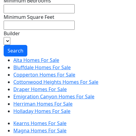
Minimum Bedrooms
Minimum Square Feet
Builder
Search
Alta Homes For Sale
Bluffdale Homes For Sale
Copperton Homes For Sale
Cottonwood Heights Homes For Sale
Draper Homes For Sale
Emigration Canyon Homes For Sale
Herriman Homes For Sale
Holladay Homes For Sale
Kearns Homes For Sale
Magna Homes For Sale