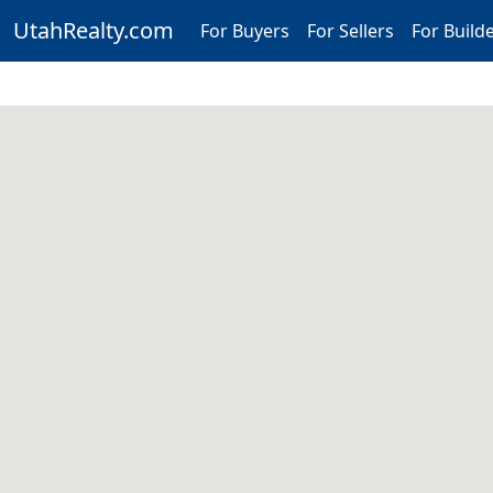
UtahRealty.com
For Buyers
For Sellers
For Build