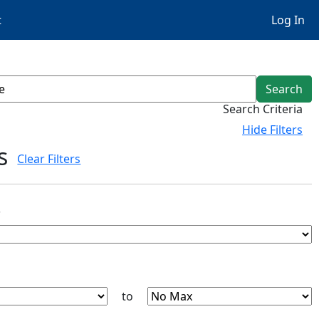
t
Log In
Search
Search Criteria
Hide
Filters
s
Clear Filters
s
to