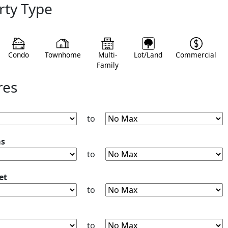
rty Type
Condo
Townhome
Multi-
Lot/Land
Commercial
Family
res
to
ms
to
et
to
to