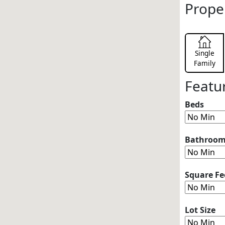
Prope
Single
Family
Featu
Beds
Bathroo
Square Fe
Lot Size