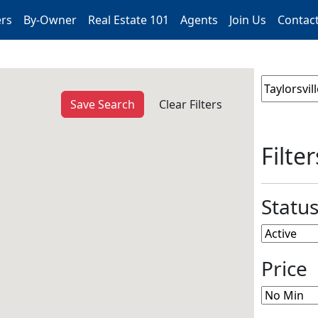
ers
By-Owner
Real Estate 101
Agents
Join Us
Contac
Save Search
Clear Filters
Filter
Statu
Price